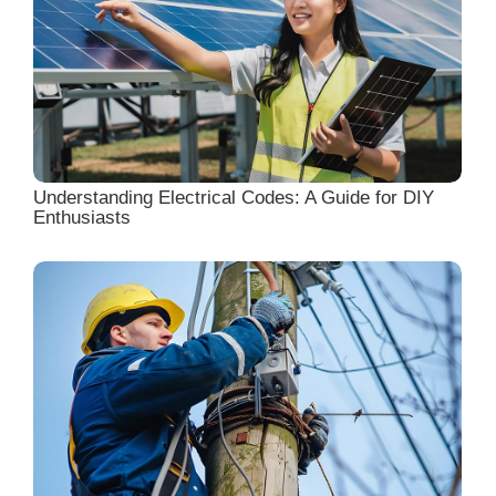
Understanding Electrical Codes: A Guide for DIY
Enthusiasts