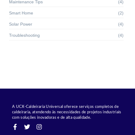
Maintenance Tips
(4)
Smart Home
(2)
Solar Power
(4)
Troubleshooting
(4)
A UCX-Caldeiraria Universal oferece serviços completos de
caldeiraria, atendendo às necessidades de projetos industriais
com soluções inovadoras e de alta qualidade.