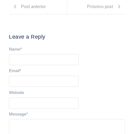
Post anterior
Próximo post
Leave a Reply
Name
*
Email
*
Website
Message
*