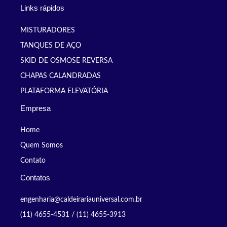
Links rápidos
MISTURADORES
TANQUES DE AÇO
SKID DE OSMOSE REVERSA
CHAPAS CALANDRADAS
PLATAFORMA ELEVATÓRIA
Empresa
Home
Quem Somos
Contato
Contatos
engenharia@caldeirariauniversal.com.br
(11) 4655-4531 / (11) 4655-3913