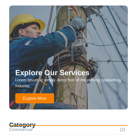
Explore Our Services
Lorem Ipsum is simply dumy text of the printing typesetting
industry.
Explore More
Category
Commercial
(2)