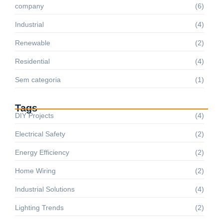
company
(6)
Industrial
(4)
Renewable
(2)
Residential
(4)
Sem categoria
(1)
Tags
DIY Projects
(4)
Electrical Safety
(2)
Energy Efficiency
(2)
Home Wiring
(2)
Industrial Solutions
(4)
Lighting Trends
(2)