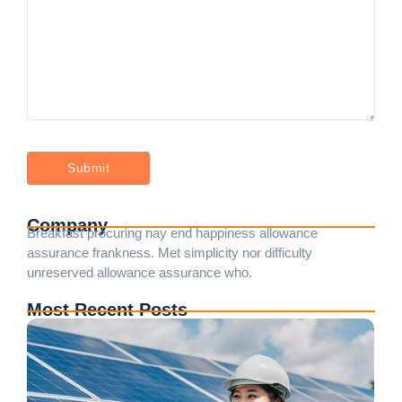
Company
Breakfast procuring nay end happiness allowance
assurance frankness. Met simplicity nor difficulty
unreserved allowance assurance who.
Most Recent Posts