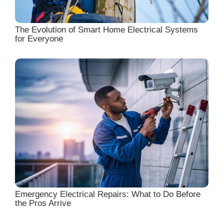
The Evolution of Smart Home Electrical Systems
for Everyone
Emergency Electrical Repairs: What to Do Before
the Pros Arrive