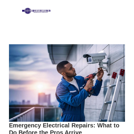
Emergency Electrical Repairs: What to
Do Before the Pros Arrive